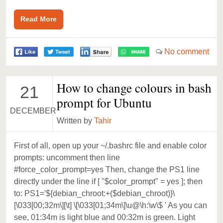
Read More
No comment
How to change colours in bash
21
prompt for Ubuntu
DECEMBER
Written by
Tahir
First of all, open up your ~/.bashrc file and enable color
prompts: uncomment then line
#force_color_prompt=yes Then, change the PS1 line
directly under the line if [ "$color_prompt" = yes ]; then
to: PS1='${debian_chroot:+($debian_chroot)}\
[\033[00;32m\][\t] \[\033[01;34m\]\u@\h:\w\$ ' As you can
see, 01:34m is light blue and 00:32m is green. Light