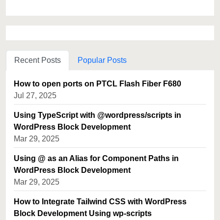
Recent Posts
Popular Posts
How to open ports on PTCL Flash Fiber F680
Jul 27, 2025
Using TypeScript with @wordpress/scripts in
WordPress Block Development
Mar 29, 2025
Using @ as an Alias for Component Paths in
WordPress Block Development
Mar 29, 2025
How to Integrate Tailwind CSS with WordPress
Block Development Using wp-scripts