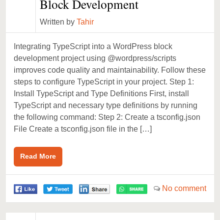
Block Development
Written by
Tahir
Integrating TypeScript into a WordPress block
development project using @wordpress/scripts
improves code quality and maintainability. Follow these
steps to configure TypeScript in your project. Step 1:
Install TypeScript and Type Definitions First, install
TypeScript and necessary type definitions by running
the following command: Step 2: Create a tsconfig.json
File Create a tsconfig.json file in the […]
Read More
No comment