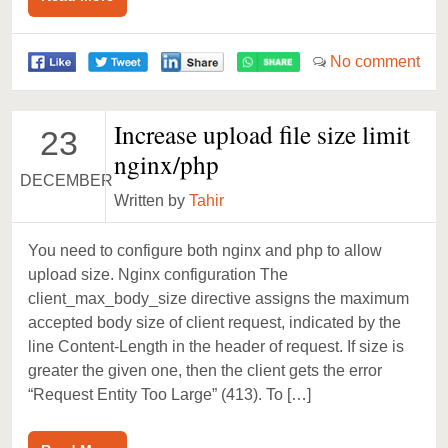
No comment
Increase upload file size limit
23
nginx/php
DECEMBER
Written by
Tahir
You need to configure both nginx and php to allow
upload size. Nginx configuration The
client_max_body_size directive assigns the maximum
accepted body size of client request, indicated by the
line Content-Length in the header of request. If size is
greater the given one, then the client gets the error
“Request Entity Too Large” (413). To […]