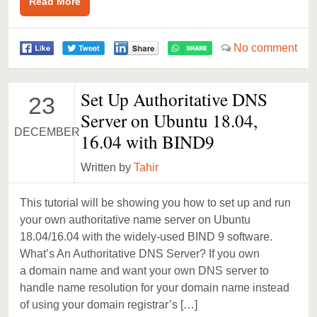
Read More
No comment
Set Up Authoritative DNS
23
Server on Ubuntu 18.04,
DECEMBER
16.04 with BIND9
Written by
Tahir
This tutorial will be showing you how to set up and run
your own authoritative name server on Ubuntu
18.04/16.04 with the widely-used BIND 9 software.
What’s An Authoritative DNS Server? If you own
a domain name and want your own DNS server to
handle name resolution for your domain name instead
of using your domain registrar’s […]