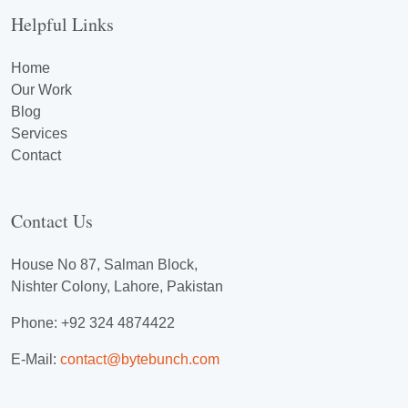
Helpful Links
Home
Our Work
Blog
Services
Contact
Contact Us
House No 87, Salman Block,
Nishter Colony, Lahore, Pakistan
Phone: +92 324 4874422
E-Mail:
contact@bytebunch.com