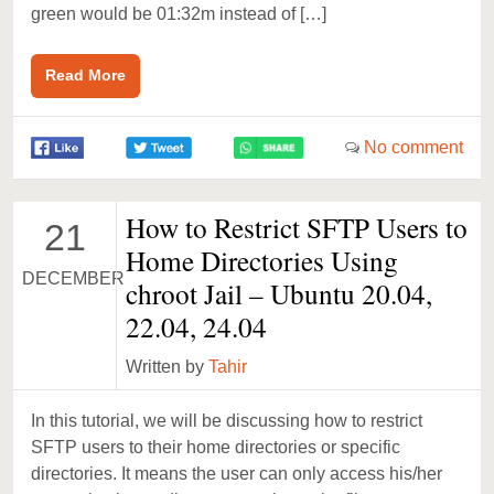
green would be 01:32m instead of […]
Read More
No comment
How to Restrict SFTP Users to
21
Home Directories Using
DECEMBER
chroot Jail – Ubuntu 20.04,
22.04, 24.04
Written by
Tahir
In this tutorial, we will be discussing how to restrict
SFTP users to their home directories or specific
directories. It means the user can only access his/her