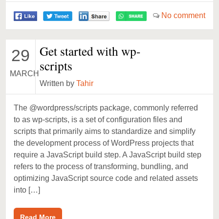
No comment
Get started with wp-
29
scripts
MARCH
Written by
Tahir
The @wordpress/scripts package, commonly referred
to as wp-scripts, is a set of configuration files and
scripts that primarily aims to standardize and simplify
the development process of WordPress projects that
require a JavaScript build step. A JavaScript build step
refers to the process of transforming, bundling, and
optimizing JavaScript source code and related assets
into […]
Read More