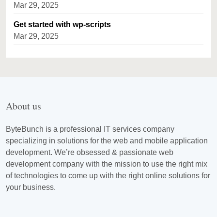
Mar 29, 2025
Get started with wp-scripts
Mar 29, 2025
About us
ByteBunch is a professional IT services company
specializing in solutions for the web and mobile application
development. We’re obsessed & passionate web
development company with the mission to use the right mix
of technologies to come up with the right online solutions for
your business.