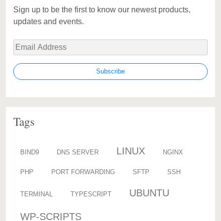
Sign up to be the first to know our newest products,
updates and events.
Tags
LINUX
BIND9
DNS SERVER
NGINX
PHP
PORT FORWARDING
SFTP
SSH
UBUNTU
TERMINAL
TYPESCRIPT
WP-SCRIPTS