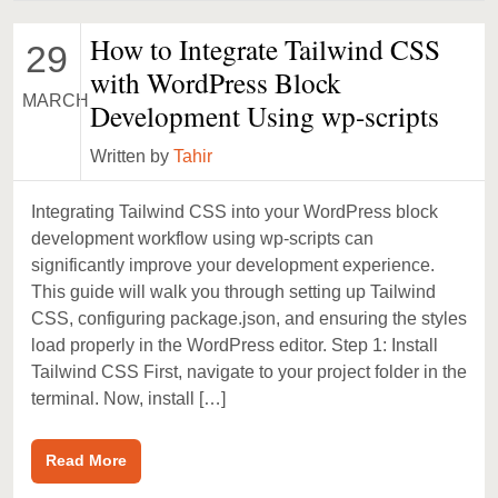
How to Integrate Tailwind CSS
29
with WordPress Block
MARCH
Development Using wp-scripts
Written by
Tahir
Integrating Tailwind CSS into your WordPress block
development workflow using wp-scripts can
significantly improve your development experience.
This guide will walk you through setting up Tailwind
CSS, configuring package.json, and ensuring the styles
load properly in the WordPress editor. Step 1: Install
Tailwind CSS First, navigate to your project folder in the
terminal. Now, install […]
Read More