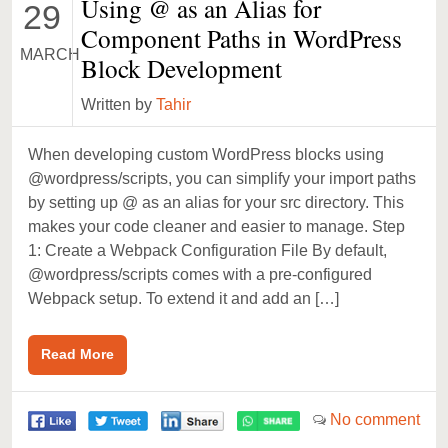
Using @ as an Alias for
29
Component Paths in WordPress
MARCH
Block Development
Written by
Tahir
When developing custom WordPress blocks using
@wordpress/scripts, you can simplify your import paths
by setting up @ as an alias for your src directory. This
makes your code cleaner and easier to manage. Step
1: Create a Webpack Configuration File By default,
@wordpress/scripts comes with a pre-configured
Webpack setup. To extend it and add an […]
Read More
No comment