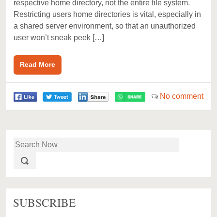
respective home directory, not the entire file system.
Restricting users home directories is vital, especially in
a shared server environment, so that an unauthorized
user won’t sneak peek […]
Read More
No comment
SUBSCRIBE