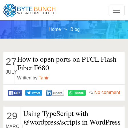
Home
> Blog
How to open ports on PTCL Flash
27
Fiber F680
JULY
Written by
Tahir
No comment
Using TypeScript with
29
@wordpress/scripts in WordPress
MARCH