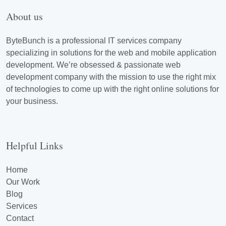
About us
ByteBunch is a professional IT services company
specializing in solutions for the web and mobile application
development. We’re obsessed & passionate web
development company with the mission to use the right mix
of technologies to come up with the right online solutions for
your business.
Helpful Links
Home
Our Work
Blog
Services
Contact