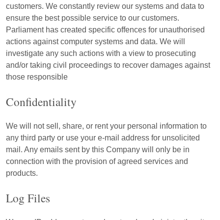
customers. We constantly review our systems and data to
ensure the best possible service to our customers.
Parliament has created specific offences for unauthorised
actions against computer systems and data. We will
investigate any such actions with a view to prosecuting
and/or taking civil proceedings to recover damages against
those responsible
Confidentiality
We will not sell, share, or rent your personal information to
any third party or use your e-mail address for unsolicited
mail. Any emails sent by this Company will only be in
connection with the provision of agreed services and
products.
Log Files