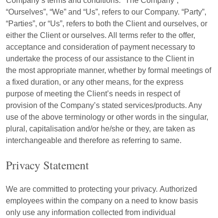
Company’s terms and conditions. “The Company”,
“Ourselves”, “We” and “Us”, refers to our Company. “Party”,
“Parties”, or “Us”, refers to both the Client and ourselves, or
either the Client or ourselves. All terms refer to the offer,
acceptance and consideration of payment necessary to
undertake the process of our assistance to the Client in
the most appropriate manner, whether by formal meetings of
a fixed duration, or any other means, for the express
purpose of meeting the Client’s needs in respect of
provision of the Company’s stated services/products. Any
use of the above terminology or other words in the singular,
plural, capitalisation and/or he/she or they, are taken as
interchangeable and therefore as referring to same.
Privacy Statement
We are committed to protecting your privacy. Authorized
employees within the company on a need to know basis
only use any information collected from individual