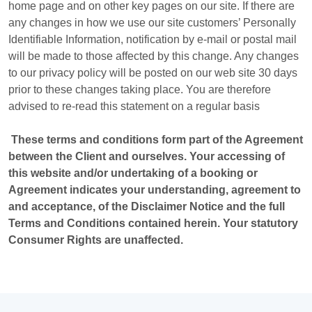
home page and on other key pages on our site. If there are
any changes in how we use our site customers’ Personally
Identifiable Information, notification by e-mail or postal mail
will be made to those affected by this change. Any changes
to our privacy policy will be posted on our web site 30 days
prior to these changes taking place. You are therefore
advised to re-read this statement on a regular basis
These terms and conditions form part of the Agreement
between the Client and ourselves. Your accessing of
this website and/or undertaking of a booking or
Agreement indicates your understanding, agreement to
and acceptance, of the Disclaimer Notice and the full
Terms and Conditions contained herein. Your statutory
Consumer Rights are unaffected.