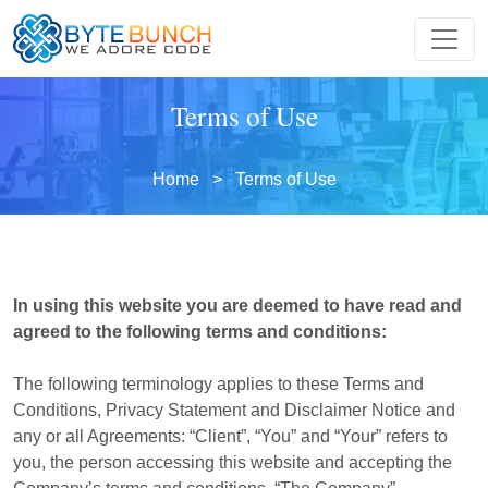
Terms of Use
Home
> Terms of Use
In using this website you are deemed to have read and
agreed to the following terms and conditions:
The following terminology applies to these Terms and
Conditions, Privacy Statement and Disclaimer Notice and
any or all Agreements: “Client”, “You” and “Your” refers to
you, the person accessing this website and accepting the