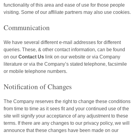
functionality of this area and ease of use for those people
visiting. Some of our affiliate partners may also use cookies.
Communication
We have several different e-mail addresses for different
queries. These, & other contact information, can be found
on our
Contact Us
link on our website or via Company
literature or via the Company’s stated telephone, facsimile
or mobile telephone numbers.
Notification of Changes
The Company reserves the right to change these conditions
from time to time as it sees fit and your continued use of the
site will signify your acceptance of any adjustment to these
terms. If there are any changes to our privacy policy, we will
announce that these changes have been made on our