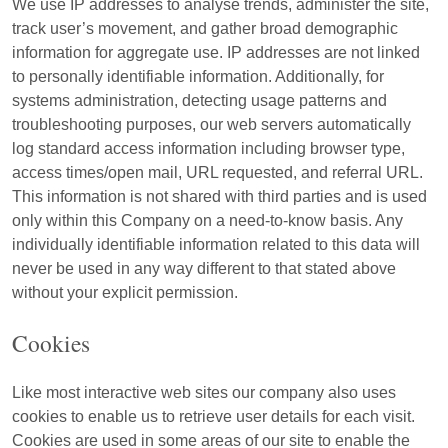
We use IP addresses to analyse trends, administer the site,
track user’s movement, and gather broad demographic
information for aggregate use. IP addresses are not linked
to personally identifiable information. Additionally, for
systems administration, detecting usage patterns and
troubleshooting purposes, our web servers automatically
log standard access information including browser type,
access times/open mail, URL requested, and referral URL.
This information is not shared with third parties and is used
only within this Company on a need-to-know basis. Any
individually identifiable information related to this data will
never be used in any way different to that stated above
without your explicit permission.
Cookies
Like most interactive web sites our company also uses
cookies to enable us to retrieve user details for each visit.
Cookies are used in some areas of our site to enable the