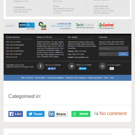
Categorised in:
No comment