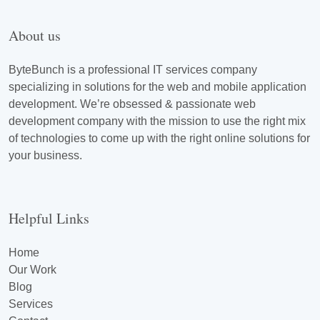
About us
ByteBunch is a professional IT services company
specializing in solutions for the web and mobile application
development. We’re obsessed & passionate web
development company with the mission to use the right mix
of technologies to come up with the right online solutions for
your business.
Helpful Links
Home
Our Work
Blog
Services