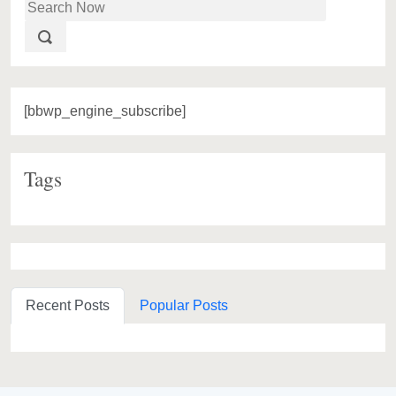
[bbwp_engine_subscribe]
Tags
Recent Posts
Popular Posts