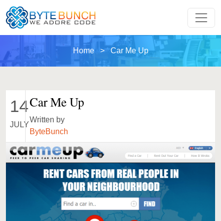
Home
> Car Me Up
Car Me Up
14
Written by
JULY
ByteBunch